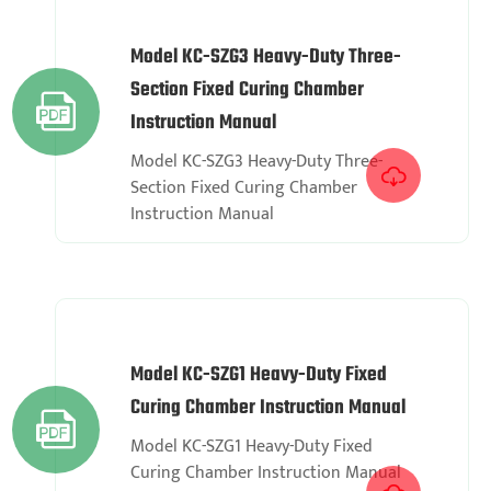
Model KC-SZG3 Heavy-Duty Three-
Section Fixed Curing Chamber

Instruction Manual
Model KC-SZG3 Heavy-Duty Three-

Section Fixed Curing Chamber
Instruction Manual
Model KC-SZG1 Heavy-Duty Fixed
Curing Chamber Instruction Manual

Model KC-SZG1 Heavy-Duty Fixed
Curing Chamber Instruction Manual