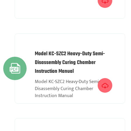

Model KC-SZC2 Heavy-Duty Semi-
Disassembly Curing Chamber

Instruction Manual
Model KC-SZC2 Heavy-Duty Semi-

Disassembly Curing Chamber
Instruction Manual