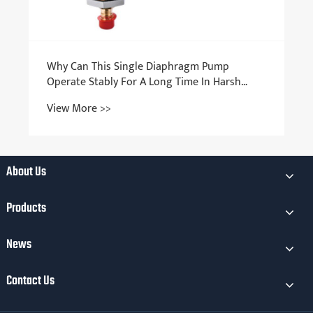
Why Can This Single Diaphragm Pump
Operate Stably For A Long Time In Harsh
Environments?
View More >>
About Us
Products
News
Contact Us