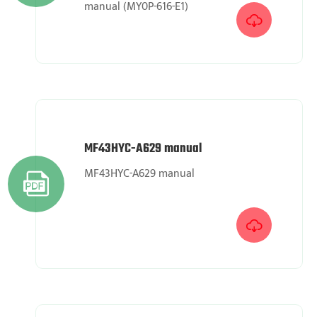
manual (MY0P-616-E1)

MF43HYC-A629 manual
MF43HYC-A629 manual

