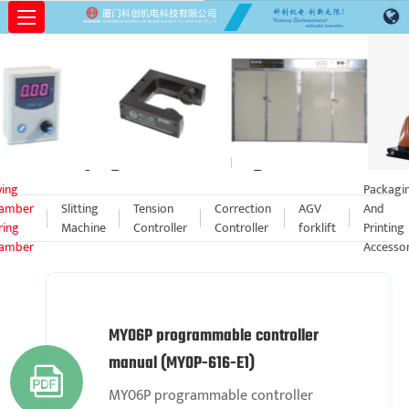
Drying Chamber Curing Chamber
ying
Packagi
amber
Slitting
Tension
Correction
AGV
And
ring
Machine
Controller
Controller
forklift
Printing
amber
Accessor
MY06P programmable controller
manual (MY0P-616-E1)

MY06P programmable controller