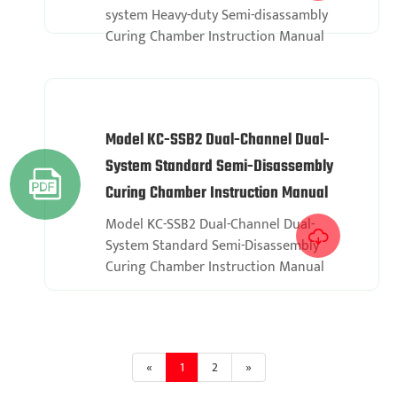
system Heavy-duty Semi-disassambly
Curing Chamber Instruction Manual
Model KC-SSB2 Dual-Channel Dual-
System Standard Semi-Disassembly

Curing Chamber Instruction Manual
Model KC-SSB2 Dual-Channel Dual-

System Standard Semi-Disassembly
Curing Chamber Instruction Manual
«
1
2
»