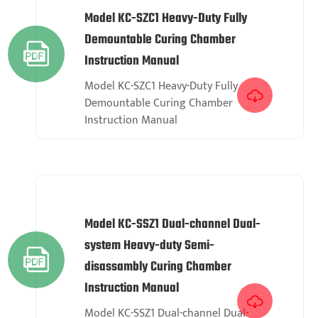
Model KC-SZC1 Heavy-Duty Fully
Demountable Curing Chamber

Instruction Manual
Model KC-SZC1 Heavy-Duty Fully

Demountable Curing Chamber
Instruction Manual
Model KC-SSZ1 Dual-channel Dual-
system Heavy-duty Semi-

disassambly Curing Chamber
Instruction Manual

Model KC-SSZ1 Dual-channel Dual-