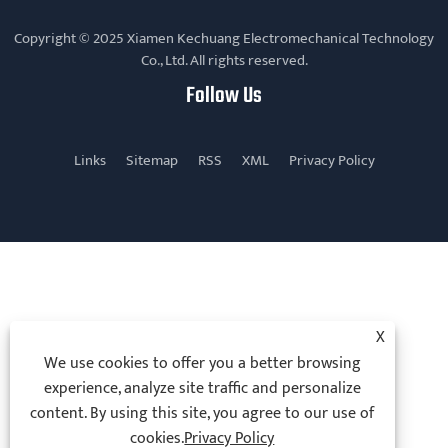
Copyright © 2025 Xiamen Kechuang Electromechanical Technology
Co., Ltd. All rights reserved.
Follow Us
Links
Sitemap
RSS
XML
Privacy Policy
X
We use cookies to offer you a better browsing
experience, analyze site traffic and personalize
content. By using this site, you agree to our use of
cookies.
Privacy Policy