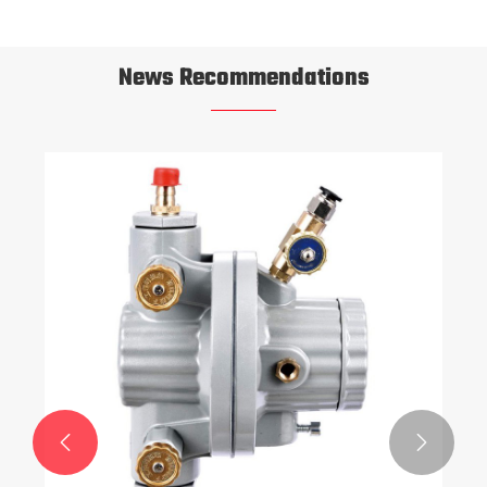
News Recommendations

